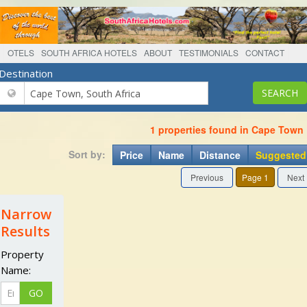
OTELS
SOUTH AFRICA HOTELS
ABOUT
TESTIMONIALS
CONTACT
Destination
1 properties found in Cape Town
Sort by:
Price
Name
Distance
Suggested
Previous
Page 1
Next
Narrow
Results
Property
Name: