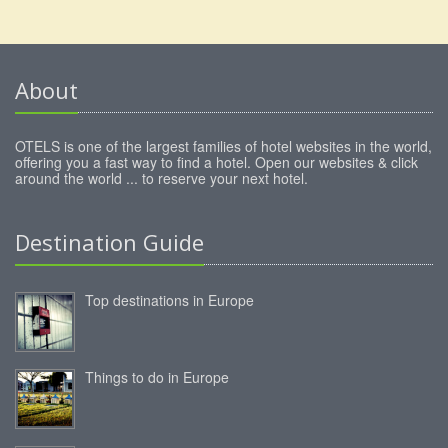
About
OTELS is one of the largest families of hotel websites in the world,
offering you a fast way to find a hotel. Open our websites & click
around the world ... to reserve your next hotel.
Destination Guide
Top destinations in Europe
Things to do in Europe