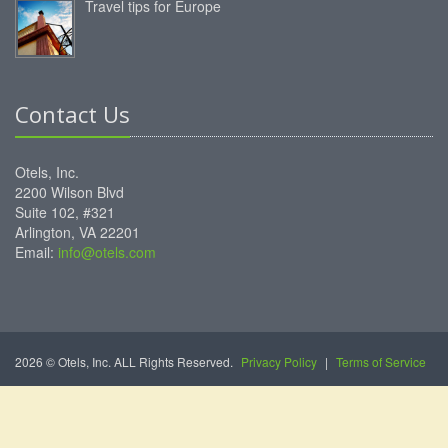
Travel tips for Europe
Contact Us
Otels, Inc.
2200 Wilson Blvd
Suite 102, #321
Arlington, VA 22201
Email:
info@otels.com
2026 © Otels, Inc. ALL Rights Reserved.
Privacy Policy
|
Terms of Service