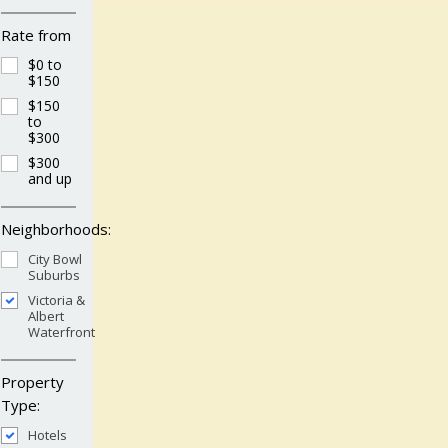
Rate from
$0 to
$150
$150
to
$300
$300
and up
Neighborhoods:
City Bowl
Suburbs
Victoria &
Albert
Waterfront
Property
Type:
Hotels