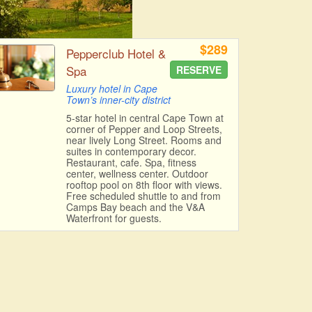
$289
Pepperclub Hotel &
Spa
RESERVE
Luxury hotel in Cape
Town’s inner-city district
5-star hotel in central Cape Town at
corner of Pepper and Loop Streets,
near lively Long Street. Rooms and
suites in contemporary decor.
Restaurant, cafe. Spa, fitness
center, wellness center. Outdoor
rooftop pool on 8th floor with views.
Free scheduled shuttle to and from
Camps Bay beach and the V&A
Waterfront for guests.