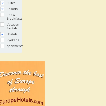
Suites
Resorts
Bed &
Breakfasts
Vacation
Rentals
Hostels
Ryokans
Apartments