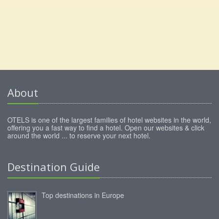
About
OTELS is one of the largest families of hotel websites in the world,
offering you a fast way to find a hotel. Open our websites & click
around the world ... to reserve your next hotel.
Destination Guide
Top destinations in Europe