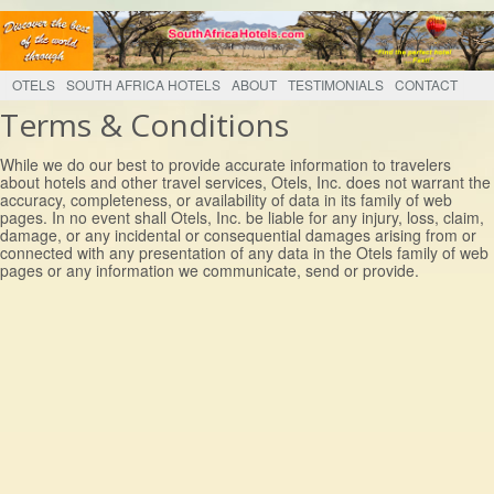
OTELS
SOUTH AFRICA HOTELS
ABOUT
TESTIMONIALS
CONTACT
Terms & Conditions
While we do our best to provide accurate information to travelers
about hotels and other travel services, Otels, Inc. does not warrant the
accuracy, completeness, or availability of data in its family of web
pages. In no event shall Otels, Inc. be liable for any injury, loss, claim,
damage, or any incidental or consequential damages arising from or
connected with any presentation of any data in the Otels family of web
pages or any information we communicate, send or provide.