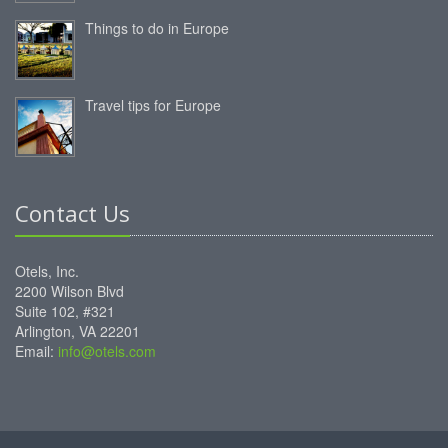
Things to do in Europe
Travel tips for Europe
Contact Us
Otels, Inc.
2200 Wilson Blvd
Suite 102, #321
Arlington, VA 22201
Email:
info@otels.com