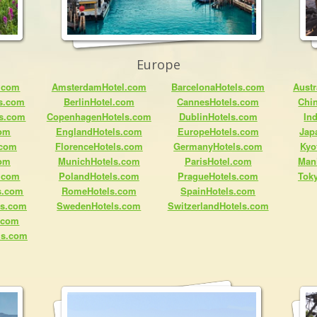
Europe
.com
AmsterdamHotel.com
BarcelonaHotels.com
Austr
ls.com
BerlinHotel.com
CannesHotels.com
Chi
ls.com
CopenhagenHotels.com
DublinHotels.com
In
com
EnglandHotels.com
EuropeHotels.com
Jap
.com
FlorenceHotels.com
GermanyHotels.com
Kyo
com
MunichHotels.com
ParisHotel.com
Man
.com
PolandHotels.com
PragueHotels.com
Tok
s.com
RomeHotels.com
SpainHotels.com
ls.com
SwedenHotels.com
SwitzerlandHotels.com
s.com
ls.com