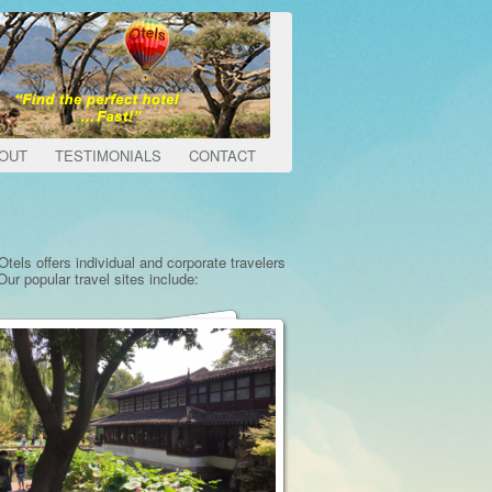
OUT
TESTIMONIALS
CONTACT
tels offers individual and corporate travelers
ur popular travel sites include: