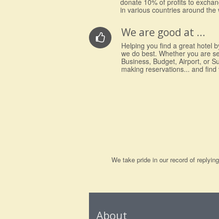
donate 10% of profits to excha
in various countries around the 
We are good at ...
Helping you find a great hotel by
we do best. Whether you are s
Business, Budget, Airport, or S
making reservations... and find
We take pride in our record of replyi
About