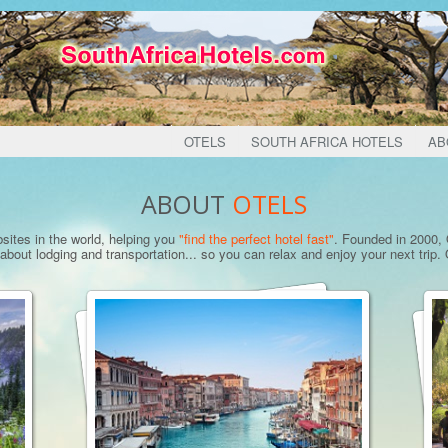
OTELS
SOUTH AFRICA HOTELS
AB
ABOUT
OTELS
bsites in the world, helping you
"find the perfect hotel fast"
. Founded in 2000, O
bout lodging and transportation... so you can relax and enjoy your next trip. O