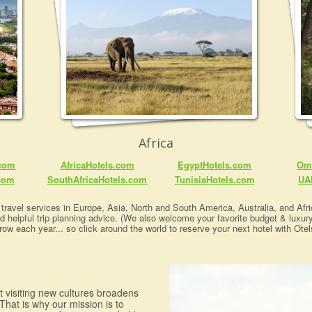
Africa
.com
AfricaHotels.com
EgyptHotels.com
Om
com
SouthAfricaHotels.com
TunisiaHotels.com
UA
travel services in Europe, Asia, North and South America, Australia, and Afric
nd helpful trip planning advice. (We also welcome your favorite budget & luxur
row each year... so click around the world to reserve your next hotel with Otel
at visiting new cultures broadens
That is why our mission is to