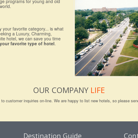
nge programs for young and old
world.
 your favorite category... is what
eeking a Luxury, Charming,
uite hotel, we can save you time
your favorite type of hotel
.
OUR COMPANY
LIFE
ng to customer inquiries on-line. We are happy to list new hotels, so please 
Destination Guide
Con