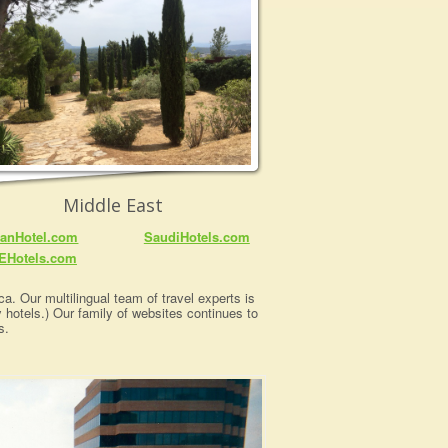
Middle East
anHotel.com
SaudiHotels.com
EHotels.com
a. Our multilingual team of travel experts is
y hotels.) Our family of websites continues to
s.