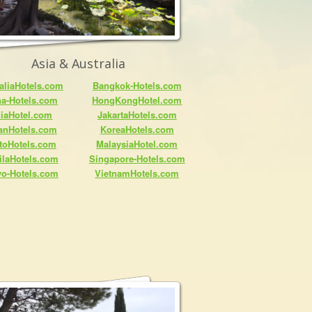
Asia & Australia
aliaHotels.com
Bangkok-Hotels.com
na-Hotels.com
HongKongHotel.com
diaHotel.com
JakartaHotels.com
anHotels.com
KoreaHotels.com
toHotels.com
MalaysiaHotel.com
ilaHotels.com
Singapore-Hotels.com
yo-Hotels.com
VietnamHotels.com