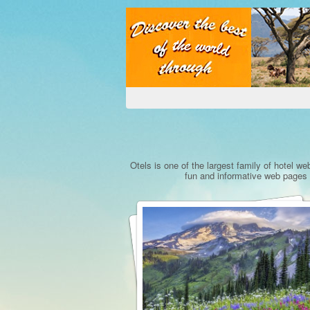
Otels is one of the largest family of hotel we
fun and informative web pages a