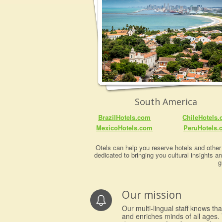
South America
BrazilHotels.com
ChileHotels
MexicoHotels.com
PeruHotels.
Otels can help you reserve hotels and other 
dedicated to bringing you cultural insights a
g
Our mission
Our multi-lingual staff knows th
and enriches minds of all ages. 