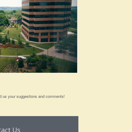
send us your suggestions and comments!
tact Us