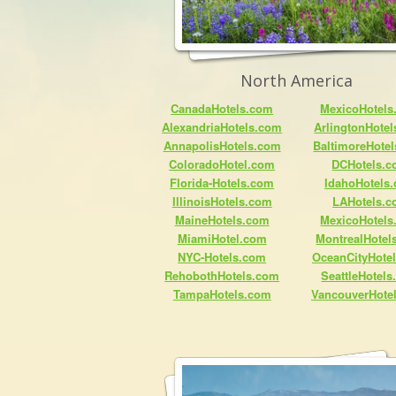
North America
CanadaHotels.com
MexicoHotels
AlexandriaHotels.com
ArlingtonHote
AnnapolisHotels.com
BaltimoreHote
ColoradoHotel.com
DCHotels.
Florida-Hotels.com
IdahoHotels
IllinoisHotels.com
LAHotels.
MaineHotels.com
MexicoHotels
MiamiHotel.com
MontrealHotel
NYC-Hotels.com
OceanCityHote
RehobothHotels.com
SeattleHotel
TampaHotels.com
VancouverHote