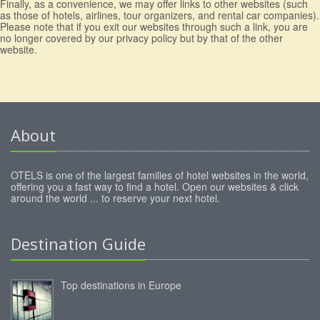
Finally, as a convenience, we may offer links to other websites (such
as those of hotels, airlines, tour organizers, and rental car companies).
Please note that if you exit our websites through such a link, you are
no longer covered by our privacy policy but by that of the other
website.
About
OTELS is one of the largest families of hotel websites in the world,
offering you a fast way to find a hotel. Open our websites & click
around the world ... to reserve your next hotel.
Destination Guide
Top destinations in Europe