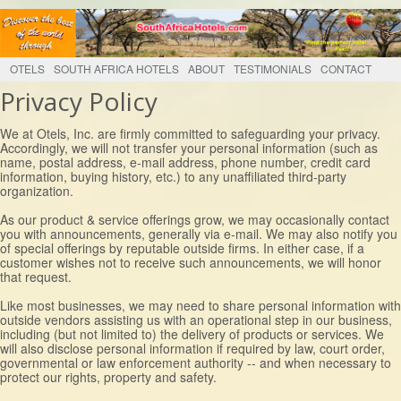
OTELS
SOUTH AFRICA HOTELS
ABOUT
TESTIMONIALS
CONTACT
Privacy Policy
We at Otels, Inc. are firmly committed to safeguarding your privacy.
Accordingly, we will not transfer your personal information (such as
name, postal address, e-mail address, phone number, credit card
information, buying history, etc.) to any unaffiliated third-party
organization.
As our product & service offerings grow, we may occasionally contact
you with announcements, generally via e-mail. We may also notify you
of special offerings by reputable outside firms. In either case, if a
customer wishes not to receive such announcements, we will honor
that request.
Like most businesses, we may need to share personal information with
outside vendors assisting us with an operational step in our business,
including (but not limited to) the delivery of products or services. We
will also disclose personal information if required by law, court order,
governmental or law enforcement authority -- and when necessary to
protect our rights, property and safety.