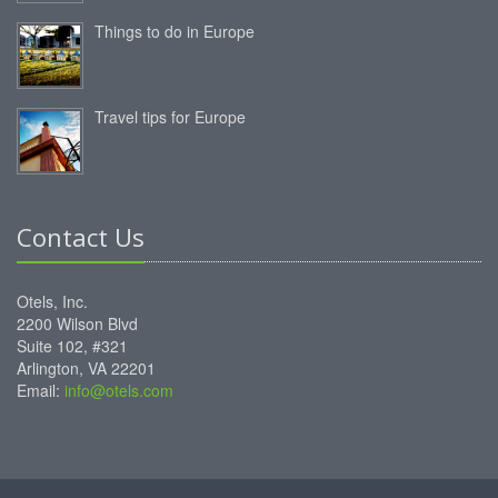
Things to do in Europe
Travel tips for Europe
Contact Us
Otels, Inc.
2200 Wilson Blvd
Suite 102, #321
Arlington, VA 22201
Email:
info@otels.com